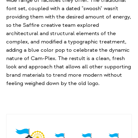
wide range of facilities they offer. The traditional
font set, coupled with a dated "swoosh" wasn't
providing them with the desired amount of energy,
so the Saffire creative team explored
architectural and structural elements of the
complex, and modified a typographic treatment,
adding a blue color pop to celebrate the dynamic
nature of Cam-Plex. The restult is a clean, fresh
look and approach that allows all other supporting
brand materials to trend more modern without
feeling weighed down by the old logo.