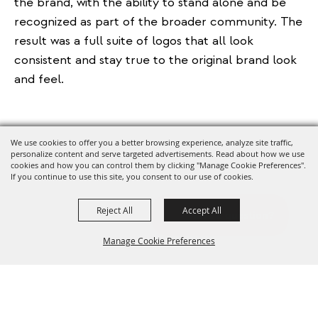
the brand, with the ability to stand alone and be
recognized as part of the broader community. The
result was a full suite of logos that all look
consistent and stay true to the original brand look
and feel.
We use cookies to offer you a better browsing experience, analyze site traffic,
personalize content and serve targeted advertisements. Read about how we use
cookies and how you can control them by clicking "Manage Cookie Preferences".
If you continue to use this site, you consent to our use of cookies.
Reject All
Accept All
Manage Cookie Preferences
BACK TO