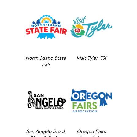
North Idaho State
Visit Tyler, TX
Fair
San Angelo Stock
Oregon Fairs