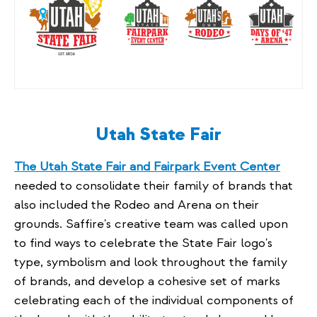
Utah State Fair
The Utah State Fair and Fairpark Event Center
needed to consolidate their family of brands that
also included the Rodeo and Arena on their
grounds. Saffire's creative team was called upon
to find ways to celebrate the State Fair logo's
type, symbolism and look throughout the family
of brands, and develop a cohesive set of marks
celebrating each of the individual components of