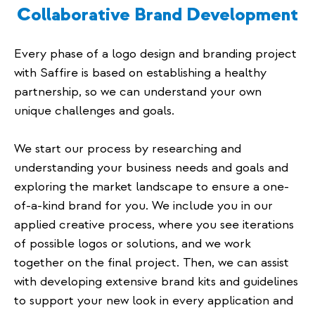
Collaborative Brand Development
Every phase of a logo design and branding project
with Saffire is based on establishing a healthy
partnership, so we can understand your own
unique challenges and goals.
We start our process by researching and
understanding your business needs and goals and
exploring the market landscape to ensure a one-
of-a-kind brand for you. We include you in our
applied creative process, where you see iterations
of possible logos or solutions, and we work
together on the final project. Then, we can assist
with developing extensive brand kits and guidelines
to support your new look in every application and