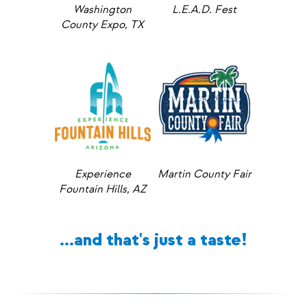
Washington
L.E.A.D. Fest
County Expo, TX
Experience
Martin County Fair
Fountain Hills, AZ
...and that's just a taste!