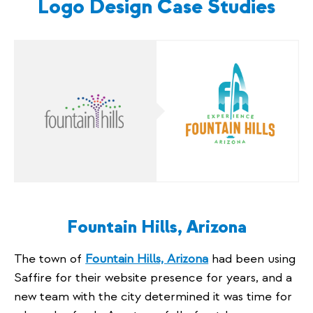
Logo Design Case Studies
Fountain Hills, Arizona
The town of
Fountain Hills, Arizona
had been using
Saffire for their website presence for years, and a
new team with the city determined it was time for