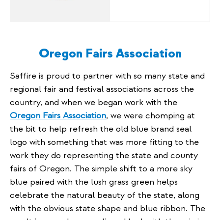
Oregon Fairs Association
Saffire is proud to partner with so many state and
regional fair and festival associations across the
country, and when we began work with the
Oregon Fairs Association
, we were chomping at
the bit to help refresh the old blue brand seal
logo with something that was more fitting to the
work they do representing the state and county
fairs of Oregon. The simple shift to a more sky
blue paired with the lush grass green helps
celebrate the natural beauty of the state, along
with the obvious state shape and blue ribbon. The