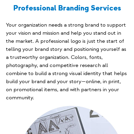
Professional Branding Services
Your organization needs a strong brand to support
your vision and mission and help you stand out in
the market. A professional logo is just the start of
telling your brand story and positioning yourself as
a trustworthy organization. Colors, fonts,
photography, and competitive research all
combine to build a strong visual identity that helps
build your brand and your story—online, in print,
on promotional items, and with partners in your
community.