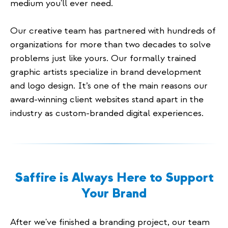
medium you'll ever need.
Our creative team has partnered with hundreds of
organizations for more than two decades to solve
problems just like yours. Our formally trained
graphic artists specialize in brand development
and logo design. It’s one of the main reasons our
award-winning client websites stand apart in the
industry as custom-branded digital experiences.
Saffire is Always Here to Support
Your Brand
After we've finished a branding project, our team