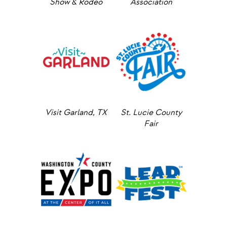
Show & Rodeo
Association
Visit Garland, TX
St. Lucie County
Fair