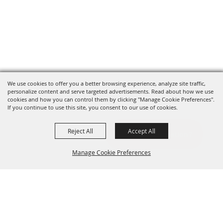
We use cookies to offer you a better browsing experience, analyze site traffic,
personalize content and serve targeted advertisements. Read about how we use
cookies and how you can control them by clicking "Manage Cookie Preferences".
If you continue to use this site, you consent to our use of cookies.
Reject All
Accept All
Manage Cookie Preferences
BACK TO
TOP