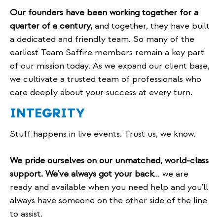
Our founders have been working together for a
quarter of a century,
and together, they have built
a dedicated and friendly team. So many of the
earliest Team Saffire members remain a key part
of our mission today. As we expand our client base,
we cultivate a trusted team of professionals who
care deeply about your success at every turn.
INTEGRITY
Stuff happens in live events. Trust us, we know.
We pride ourselves on our unmatched, world-class
support. We've always got your back
... we are
ready and available when you need help and you'll
always have someone on the other side of the line
to assist.