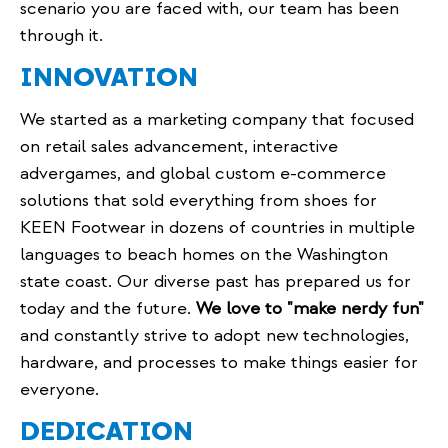
scenario you are faced with, our team has been
through it.
INNOVATION
We started as a marketing company that focused
on retail sales advancement, interactive
advergames, and global custom e-commerce
solutions that sold everything from shoes for
KEEN Footwear in dozens of countries in multiple
languages to beach homes on the Washington
state coast. Our diverse past has prepared us for
today and the future.
We love to "make nerdy fun"
and constantly strive to adopt new technologies,
hardware, and processes to make things easier for
everyone.
DEDICATION