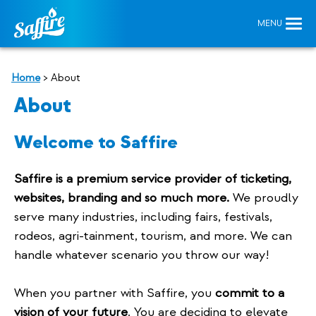
Home
>
About
About
Welcome to Saffire
Saffire is a premium service provider of ticketing,
websites, branding and so much more.
We proudly
serve many industries, including fairs, festivals,
rodeos, agri-tainment, tourism, and more. We can
handle whatever scenario you throw our way!
When you partner with Saffire, you
commit to a
vision of your future
. You are deciding to elevate