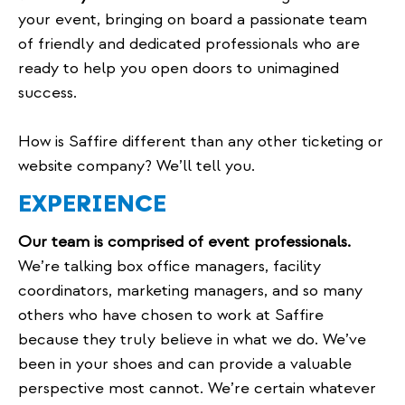
your event, bringing on board a passionate team
of friendly and dedicated professionals who are
ready to help you open doors to unimagined
success.
How is Saffire different than any other ticketing or
website company? We’ll tell you.
EXPERIENCE
Our team is comprised of event professionals.
We’re talking box office managers, facility
coordinators, marketing managers, and so many
others who have chosen to work at Saffire
because they truly believe in what we do. We’ve
been in your shoes and can provide a valuable
perspective most cannot. We’re certain whatever