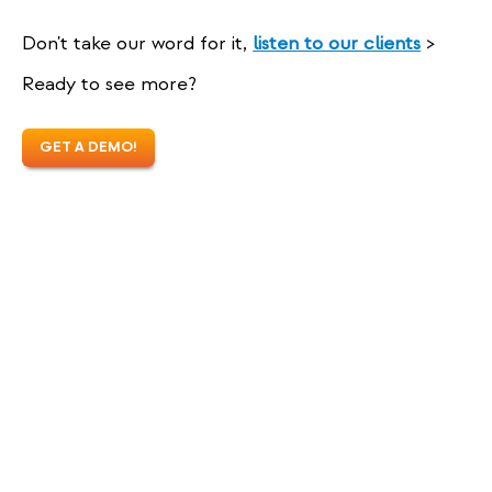
Don't take our word for it,
listen to our clients
>
Ready to see more?
GET A DEMO!