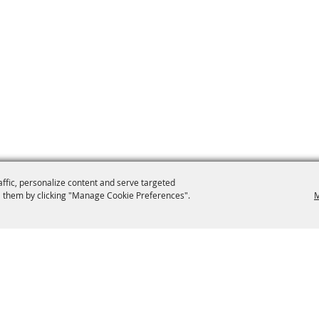
affic, personalize content and serve targeted
 them by clicking "Manage Cookie Preferences".
M