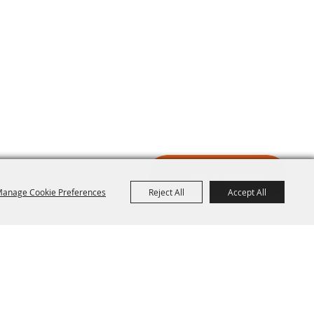
anage Cookie Preferences
Reject All
Accept All