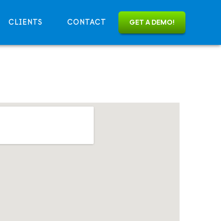
CLIENTS
CONTACT
GET A DEMO!