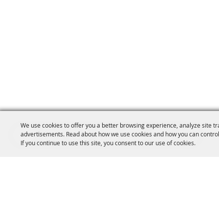
We use cookies to offer you a better browsing experience, analyze site tr
advertisements. Read about how we use cookies and how you can control
If you continue to use this site, you consent to our use of cookies.