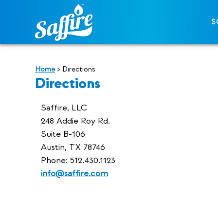
S
Home
>
Directions
Directions
Saffire, LLC
248 Addie Roy Rd.
Suite B-106
Austin, TX 78746
Phone: 512.430.1123
info@saffire.com