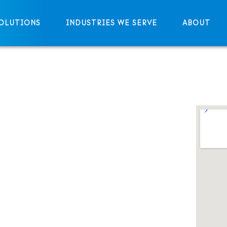
OLUTIONS
INDUSTRIES WE SERVE
ABOUT