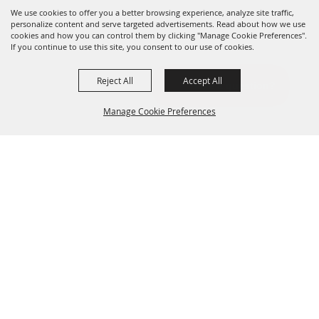
We use cookies to offer you a better browsing experience, analyze site traffic,
personalize content and serve targeted advertisements. Read about how we use
cookies and how you can control them by clicking "Manage Cookie Preferences".
If you continue to use this site, you consent to our use of cookies.
Reject All
Accept All
Manage Cookie Preferences
BACK TO
TOP
DON'T MISS OUT
Sign up for all the latest news and marketing tips!
Email