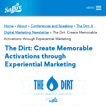
Home
>
About
>
Conferences and Speaking
>
The Dirt: A
Digital Marketing Newsletter
>
The Dirt: Create Memorable
Activations through Experiential Marketing
The Dirt: Create Memorable
Activations through
Experiential Marketing