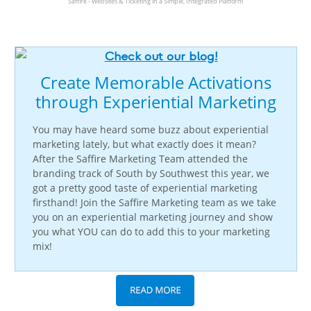
Saffire - Websites & Ticketing in a Simple, Integrated Platform
Create Memorable Activations
through Experiential Marketing
You may have heard some buzz about experiential
marketing lately, but what exactly does it mean?
After the Saffire Marketing Team attended the
branding track of South by Southwest this year, we
got a pretty good taste of experiential marketing
firsthand!
Join the Saffire Marketing team as we take
you on an experiential marketing journey and show
you what YOU can do to add this to your marketing
mix!