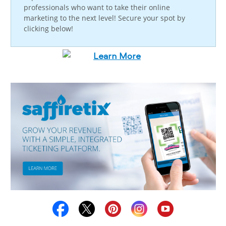
professionals who want to take their online
marketing to the next level! Secure your spot by
clicking below!