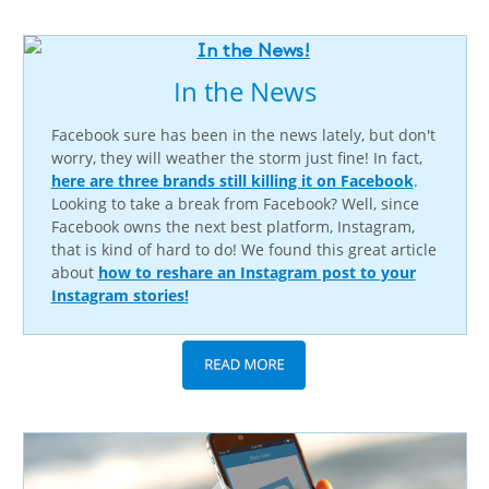
In the News
Facebook sure has been in the news lately, but don't
worry, they will weather the storm just fine! In fact,
here are three brands still killing it on Facebook
.
Looking to take a break from Facebook? Well, since
Facebook owns the next best platform, Instagram,
that is kind of hard to do! We found this great article
about
how to reshare an Instagram post to your
Instagram stories!