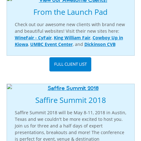
From the Launch Pad
Check out our awesome new clients with brand new
and beautiful websites! Visit their new sites here:
WineFair - CyFair
,
King William Fair
,
Cowboy Up in
Kiowa
,
UMBC Event Center
, and
Dickinson CVB
Saffire Summit 2018
Saffire Summit 2018 will be May 8-11, 2018 in Austin,
Texas and we couldn't be more excited to host you.
Join us for three and a half days of expert
presentations, breakouts and more! The conference
is perfect for event, venue & destination