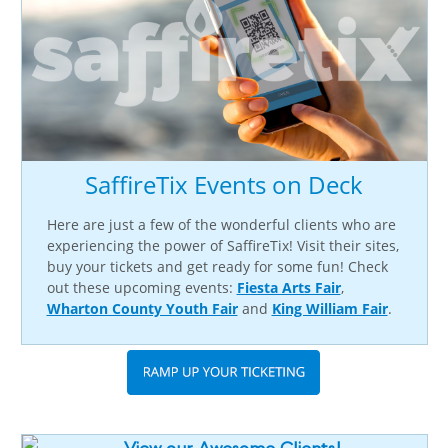
SaffireTix Events on Deck
Here are just a few of the wonderful clients who are
experiencing the power of SaffireTix! Visit their sites,
buy your tickets and get ready for some fun! Check
out these upcoming events:
Fiesta Arts Fair
,
Wharton County Youth Fair
and
King William Fair
.